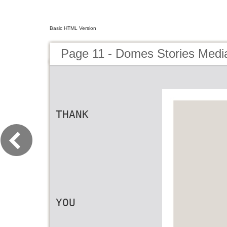
Basic HTML Version
Page 11 - Domes Stories Media
THANK
YOU