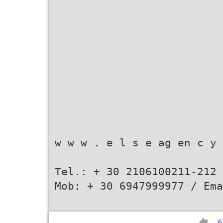
w w w . e l s e ag en c y 
Tel.: + 30 2106100211-212 
Mob: + 30 6947999977 / Ema
6