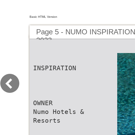
Basic HTML Version
Page 5 - NUMO INSPIRATIO
2023
INSPIRATION
OWNER
Numo Hotels &
Resorts