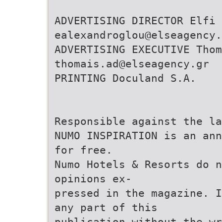
ADVERTISING DIRECTOR Elfi 
ealexandroglou@elseagency.
ADVERTISING EXECUTIVE Thom
thomais.ad@elseagency.gr
PRINTING Doculand S.A.
Responsible against the la
NUMO INSPIRATION is an ann
for free.
Numo Hotels & Resorts do n
opinions ex-
pressed in the magazine. I
any part of this
publication without the wr