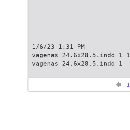
1/6/23 1:31 PM
vagenas 24.6x28.5.indd 1 1
vagenas 24.6x28.5.indd 1
1