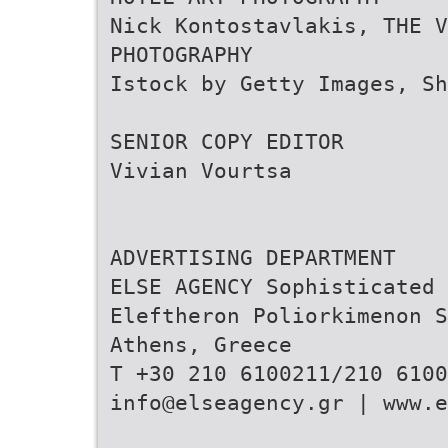
Nick Kontostavlakis, THE V
PHOTOGRAPHY
Istock by Getty Images, Sh
SENIOR COPY EDITOR
Vivian Vourtsa
ADVERTISING DEPARTMENT
ELSE AGENCY Sophisticated 
Eleftheron Poliorkimenon S
Athens, Greece
T +30 210 6100211/210 6100
info@elseagency.gr | www.e