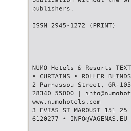
publishers.
ISSN 2945-1272 (PRINT)
NUMO Hotels & Resorts TEXT
• CURTAINS • ROLLER BLIND
2 Parnassou Street, GR-105
28340 55000 | info@numohot
www.numohotels.com
3 ΕVIAS ST MAROUSI 151 25 
6120277 • INFO@VAGENAS.EU 