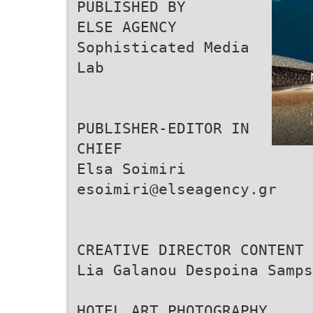
PUBLISHED BY
ELSE AGENCY
Sophisticated Media
Lab
PUBLISHER-EDITOR IN
CHIEF
Elsa Soimiri
esoimiri@elseagency.gr
CREATIVE DIRECTOR CONTENT 
Lia Galanou Despoina Samps
HOTEL ART PHOTOGRAPHY