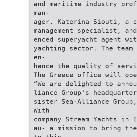
and maritime industry prof
man-
ager. Katerina Siouti, a c
management specialist, and
enced superyacht agent wit
yachting sector. The team 
en-
hance the quality of servi
The Greece office will ope
“We are delighted to annou
liance Group's headquarter
sister Sea-Alliance Group,
With
company Stream Yachts in I
au- a mission to bring the
to this