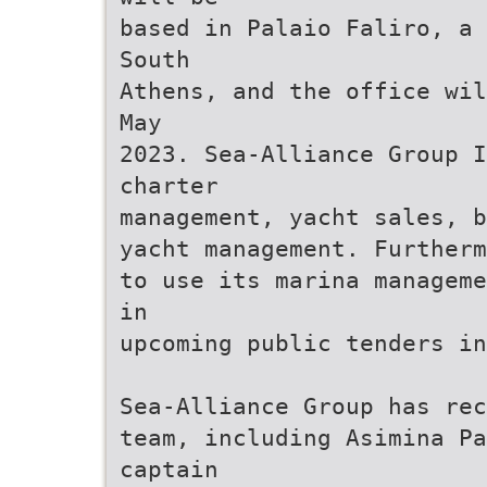
based in Palaio Faliro, a 
South
Athens, and the office wil
May
2023. Sea-Alliance Group I
charter
management, yacht sales, b
yacht management. Furtherm
to use its marina manageme
in
upcoming public tenders in
Sea-Alliance Group has rec
team, including Asimina Pa
captain