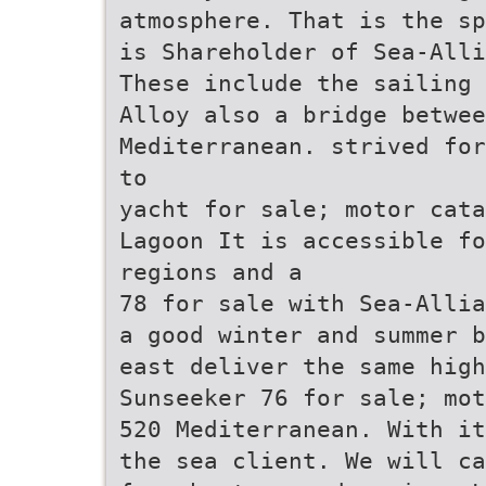
atmosphere. That is the sp
is Shareholder of Sea-Alli
These include the sailing 
Alloy also a bridge betwe
Mediterranean. strived for
to
yacht for sale; motor cata
Lagoon It is accessible fo
regions and a
78 for sale with Sea-Allia
a good winter and summer b
east deliver the same high
Sunseeker 76 for sale; mot
520 Mediterranean. With it
the sea client. We will ca