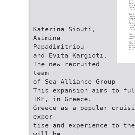
Katerina Siouti,
Asimina
Papadimitriou
and Evita Kargioti.
The new recruited
team
of Sea-Alliance Group
This expansion aims to ful
IKE, in Greece.
Greece as a popular cruisi
exper-
tise and experience to the
will be