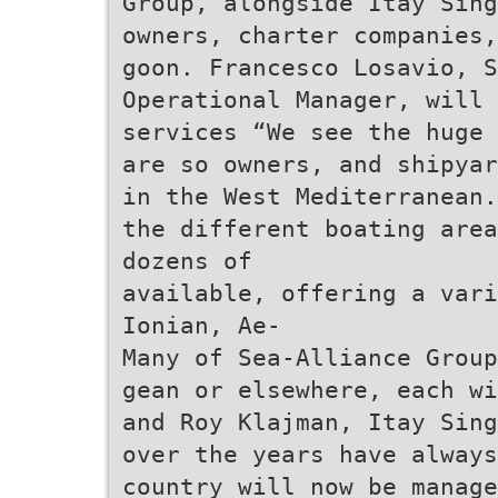
Group, alongside Itay Sing
owners, charter companies,
goon. Francesco Losavio, S
Operational Manager, will
services “We see the huge 
are so owners, and shipyar
in the West Mediterranean.
the different boating area
dozens of
available, offering a vari
Ionian, Ae-
Many of Sea-Alliance Group
gean or elsewhere, each wi
and Roy Klajman, Itay Sing
over the years have always
country will now be manage