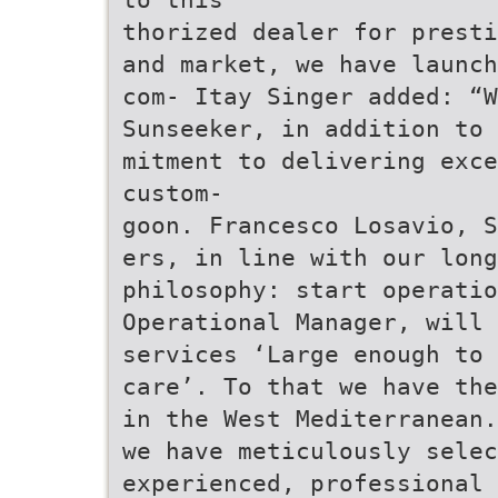
thorized dealer for presti
and market, we have launch
com- Itay Singer added: “
Sunseeker, in addition to 
mitment to delivering exc
custom-
goon. Francesco Losavio, S
ers, in line with our long
philosophy: start operatio
Operational Manager, will
services ‘Large enough to 
care’. To that we have th
in the West Mediterranean.
we have meticulously selec
experienced, professional 