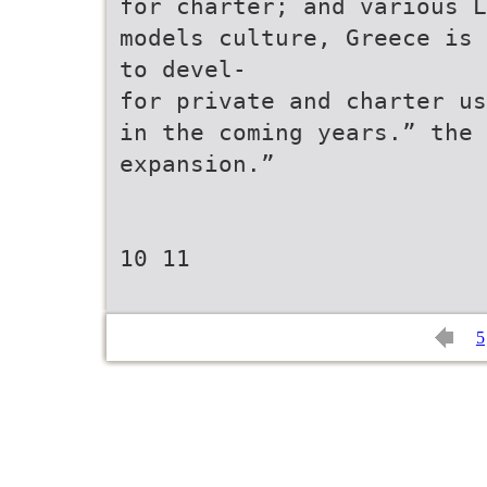
for charter; and various L
models culture, Greece is 
to devel-
for private and charter us
in the coming years.” the
expansion.”
10 11
5