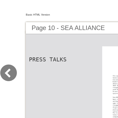
Basic HTML Version
Page 10 - SEA ALLIANCE
PRESS TALKS