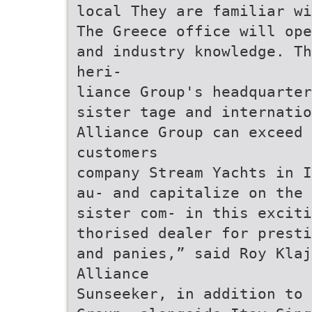
local They are familiar w
The Greece office will ope
and industry knowledge. Th
heri-
liance Group's headquarter
sister tage and internatio
Alliance Group can exceed
customers
company Stream Yachts in I
au- and capitalize on the 
sister com- in this exciti
thorised dealer for presti
and panies,” said Roy Klaj
Alliance
Sunseeker, in addition to 