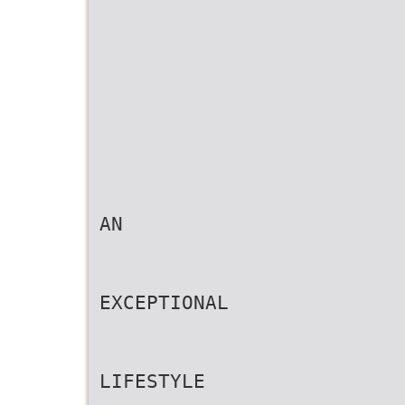
AN
EXCEPTIONAL
LIFESTYLE