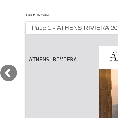
Basic HTML Version
Page 1 - ATHENS RIVIERA 20
ATHENS RIVIERA