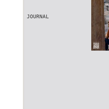
JOURNAL