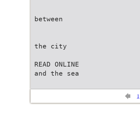
between
the city
READ ONLINE
and the sea
1