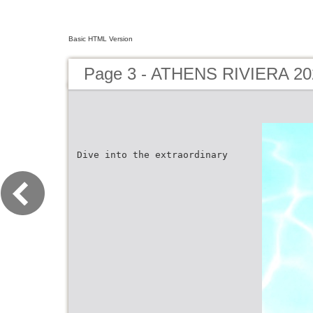
Basic HTML Version
Page 3 - ATHENS RIVIERA 20
Dive into the extraordinary