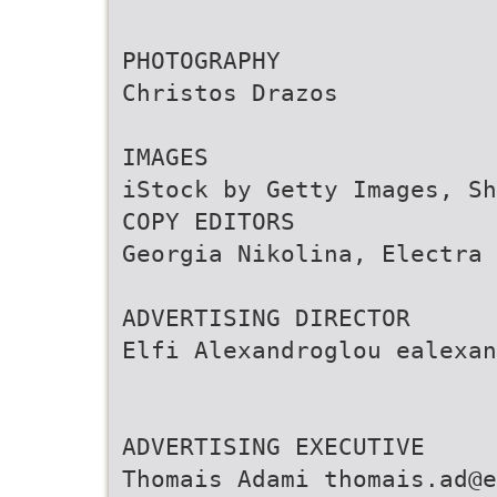
PHOTOGRAPHY
Christos Drazos
IMAGES
iStock by Getty Images, Sh
COPY EDITORS
Georgia Nikolina, Electra 
ADVERTISING DIRECTOR
Elfi Alexandroglou ealexan
ADVERTISING EXECUTIVE
Thomais Adami thomais.ad@e