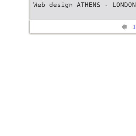
Web design ATHENS - LONDON
1