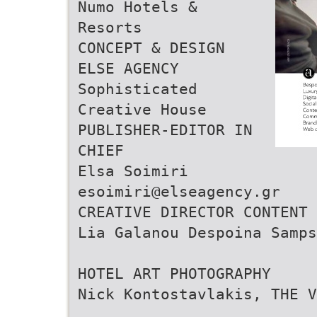
Numo Hotels &
Resorts
CONCEPT & DESIGN
ELSE AGENCY
Sophisticated
Creative House
PUBLISHER-EDITOR IN
CHIEF
Elsa Soimiri
esoimiri@elseagency.gr
CREATIVE DIRECTOR CONTENT 
Lia Galanou Despoina Samps
HOTEL ART PHOTOGRAPHY
Nick Kontostavlakis, THE V