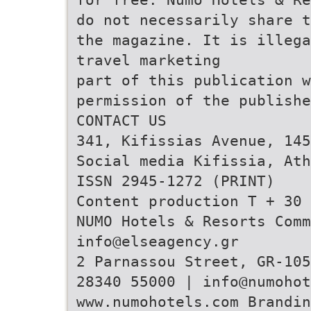
do not necessarily share t
the magazine. It is illega
travel marketing
part of this publication w
permission of the publishe
CONTACT US
341, Kifissias Avenue, 145
Social media Kifissia, Ath
ISSN 2945-1272 (PRINT)
Content production T + 30 
NUMO Hotels & Resorts Comm
info@elseagency.gr
2 Parnassou Street, GR-105
28340 55000 | info@numohot
www.numohotels.com Brandi