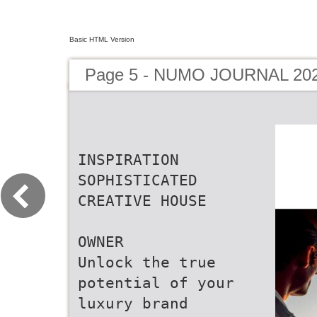
Basic HTML Version
Page 5 - NUMO JOURNAL 20
INSPIRATION
SOPHISTICATED
CREATIVE HOUSE
OWNER
Unlock the true
potential of your
luxury brand