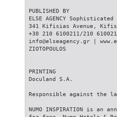
PUBLISHED BY
ELSE AGENCY Sophisticated 
341 Kifisias Avenue, Kifis
+30 210 6100211/210 610021
info@elseagency.gr | www.e
ZIOTOPOULOS
PRINTING
Doculand S.A.
Responsible against the la
NUMO INSPIRATION is an ann
for free. Numo Hotels & Re