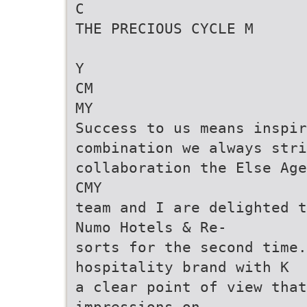
C
THE PRECIOUS CYCLE M
Y
CM
MY
Success to us means inspir
combination we always stri
collaboration the Else Age
CMY
team and I are delighted t
Numo Hotels & Re-
sorts for the second time.
hospitality brand with K
a clear point of view that
impressions on