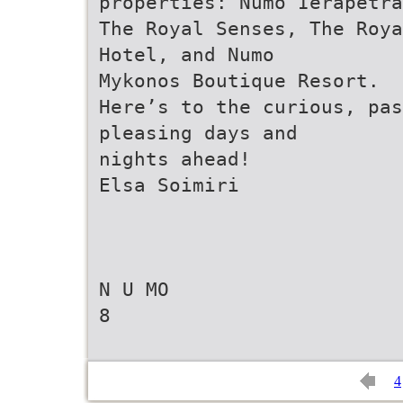
properties: Numo Ierapetra
The Royal Senses, The Roya
Hotel, and Numo
Mykonos Boutique Resort.
Here’s to the curious, pas
pleasing days and
nights ahead!
Elsa Soimiri
N U MO
8
4