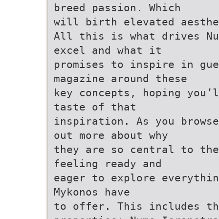
breed passion. Which
will birth elevated aesthe
All this is what drives Nu
excel and what it
promises to inspire in gu
magazine around these
key concepts, hoping you’l
taste of that
inspiration. As you browse
out more about why
they are so central to the
feeling ready and
eager to explore everythin
Mykonos have
to offer. This includes th