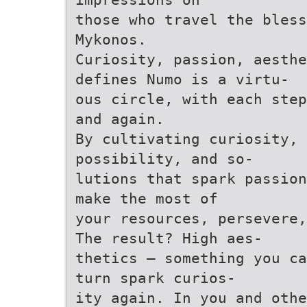
those who travel the bless
Mykonos.
Curiosity, passion, aesthe
defines Numo is a virtu-
ous circle, with each step
and again.
By cultivating curiosity, 
possibility, and so-
lutions that spark passion
make the most of
your resources, persevere,
The result? High aes-
thetics – something you ca
turn spark curios-
ity again. In you and othe