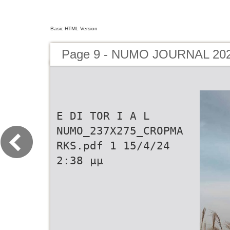
Basic HTML Version
Page 9 - NUMO JOURNAL 20
E DI TOR I A L
NUMO_237X275_CROPMA
RKS.pdf 1 15/4/24
2:38 µµ