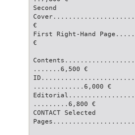
Second
Cover.....................
€
First Right-Hand Page.....
€
Contents..................
.......6,500 €
ID........................
.............6,000 €
Editorial.................
.........6,800 €
CONTACT Selected
Pages.....................