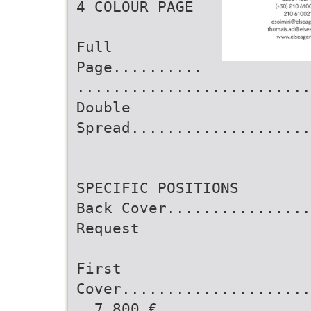
4 COLOUR PAGE
Full
Page..........
..........................
Double
Spread....................
SPECIFIC POSITIONS
Back Cover................
Request
First
Cover.....................
..7,800 €