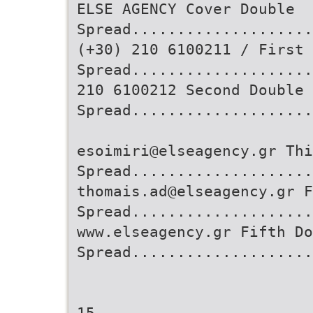
ELSE AGENCY Cover Double
Spread....................
(+30) 210 6100211 / First 
Spread...................
210 6100212 Second Double
Spread....................
esoimiri@elseagency.gr Thi
Spread....................
thomais.ad@elseagency.gr F
Spread....................
www.elseagency.gr Fifth Do
Spread...................
15