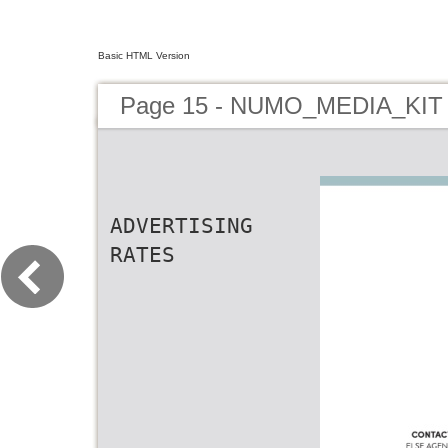
Basic HTML Version
Page 15 - NUMO_MEDIA_KIT
ADVERTISING
RATES