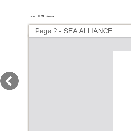
Basic HTML Version
Page 2 - SEA ALLIANCE