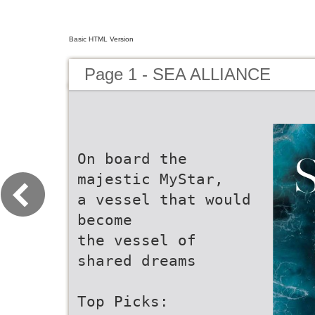
Basic HTML Version
Page 1 - SEA ALLIANCE
On board the
majestic MyStar,
a vessel that would
become
the vessel of
shared dreams
Top Picks: