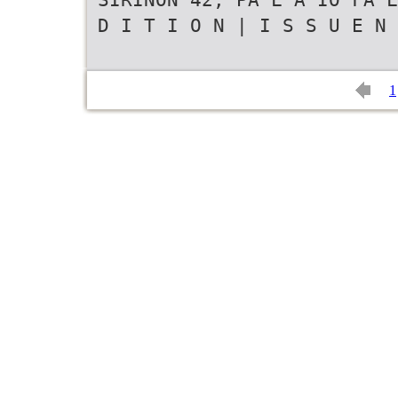
D I T I O N | I S S U E N 
1