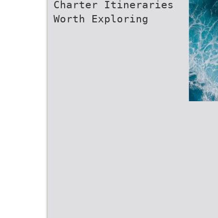
Charter Itineraries
Worth Exploring