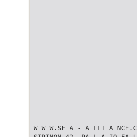
W W W.SE A - A LLI A NCE.C
SIRINON 42, PA L A IO FA L